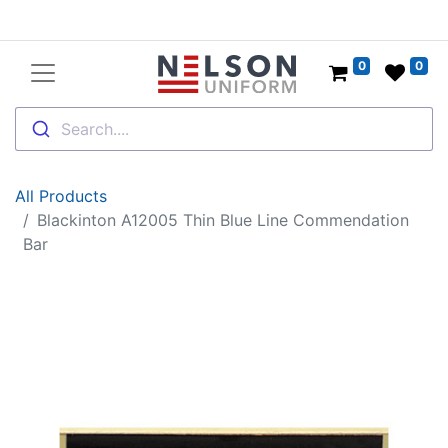
0
0
Search....
All Products
Blackinton A12005 Thin Blue Line Commendation
Bar