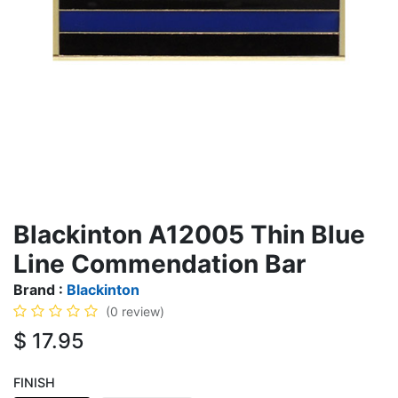
Blackinton A12005 Thin Blue
Line Commendation Bar
Brand :
Blackinton
(0 review)
$
17.95
FINISH