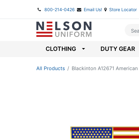
800-214-0426
Email Us!
Store Locator
CLOTHING
DUTY GEAR
All Products
Blackinton A12671 American 