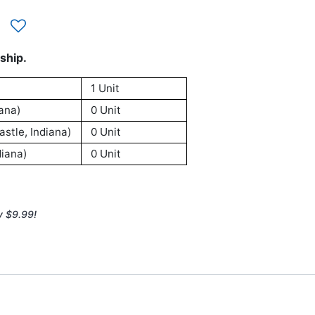
ship.
1 Unit
ana)
0 Unit
stle, Indiana)
0 Unit
iana)
0 Unit
y $9.99!