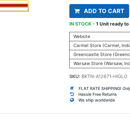
ADD TO CART
IN STOCK -
1
Unit
ready to 
Website
Carmel Store (Carmel, Indi
Greencastle Store (Greenca
Warsaw Store (Warsaw, Ind
SKU:
BKTN-A12671-HIGLO
FLAT RATE SHIPPING!
Onl
Hassle Free Returns
We ship worldwide