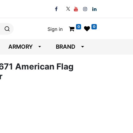
0
0
Sign in
ARMORY
BRAND
671 American Flag
r