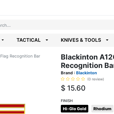
TACTICAL
KNIVES & TOOLS
Blackinton A12
Flag Recognition Bar
Recognition Ba
Brand :
Blackinton
(0 review)
$
15.60
FINISH
Hi-Glo Gold
Rhodium