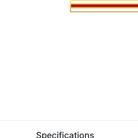
Specifications