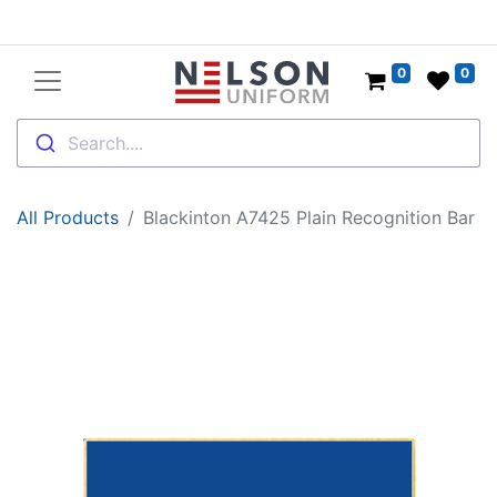
0
0
Search....
All Products
Blackinton A7425 Plain Recognition Bar