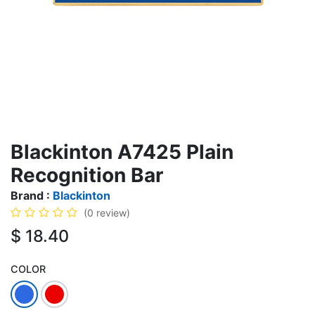
Blackinton A7425 Plain
Recognition Bar
Brand :
Blackinton
(0 review)
$
18.40
COLOR