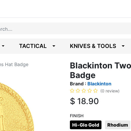
TACTICAL
KNIVES & TOOLS
Blackinton Two
rns Hat Badge
Badge
Brand :
Blackinton
(0 review)
$
18.90
FINISH
Hi-Glo Gold
Rhodium