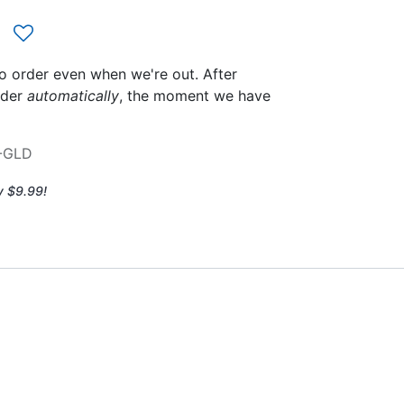
to order even when we're out. After
rder
automatically
, the moment we have
-GLD
y $9.99!