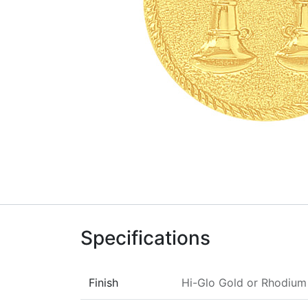
Specifications
Finish
Hi-Glo Gold
or
Rhodium