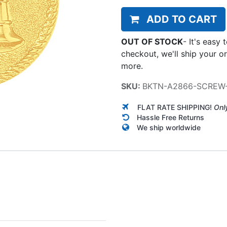
ADD TO CART
OUT OF STOCK
-
It's easy 
checkout, we'll ship your o
more.
SKU:
BKTN-A2866-SCREW
FLAT RATE SHIPPING!
Onl
Hassle Free Returns
We ship worldwide