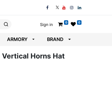
0
0
Sign in
ARMORY
BRAND
 Vertical Horns Hat