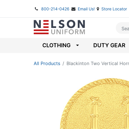
800-214-0426
Email Us!
Store Locator
CLOTHING
DUTY GEAR
All Products
Blackinton Two Vertical Ho