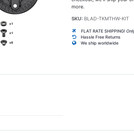
more.
SKU:
BLAD-TKMTHW-KIT
FLAT RATE SHIPPING!
Onl
Hassle Free Returns
We ship worldwide