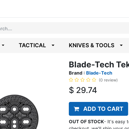
TACTICAL
KNIVES & TOOLS
Blade-Tech Te
Brand :
Blade-Tech
(0 review)
$
29.74
ADD TO CART
OUT OF STOCK
-
It's easy 
checkout, we'll ship your o