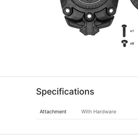
Specifications
Attachment
With Hardware