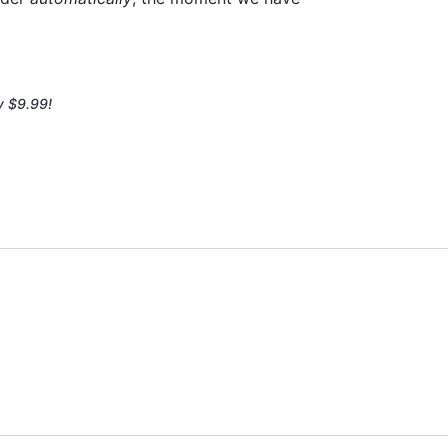
y $9.99!