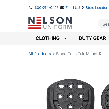
800-214-0426
Email Us!
Store Locator
CLOTHING
DUTY GEAR
All Products
Blade-Tech Tek-Mount Kit