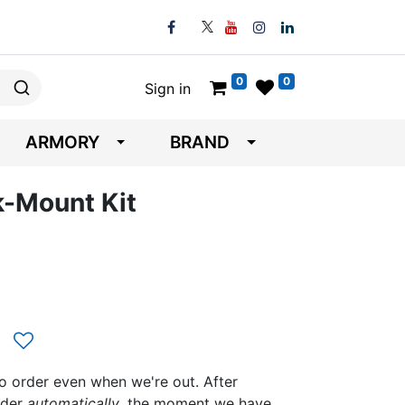
0
0
Sign in
ARMORY
BRAND
k-Mount Kit
to order even when we're out. After
rder
automatically
, the moment we have