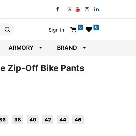
0
0
Sign in
ARMORY
BRAND
e Zip-Off Bike Pants
36
38
40
42
44
46