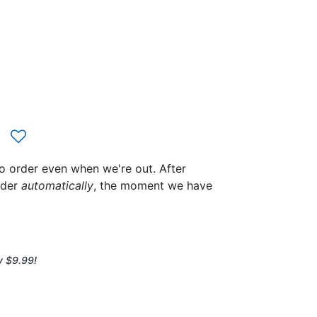
to order even when we're out. After
rder
automatically
, the moment we have
y $9.99!