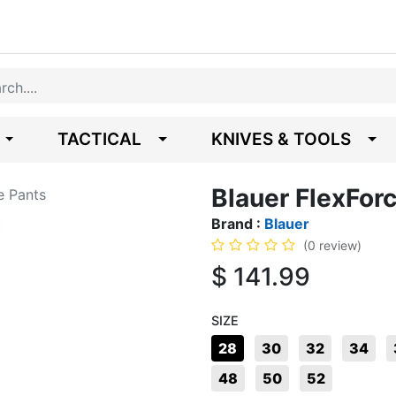
TACTICAL
KNIVES & TOOLS
Blauer FlexForc
e Pants
Brand :
Blauer
(0 review)
$
141.99
SIZE
28
30
32
34
48
50
52