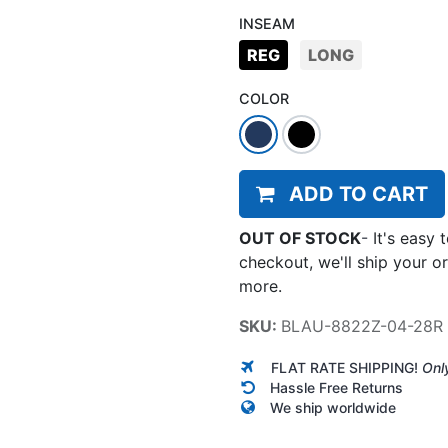
INSEAM
REG
LONG
COLOR
ADD TO CART
OUT OF STOCK
-
It's easy 
checkout, we'll ship your o
more.
SKU:
BLAU-8822Z-04-28R
FLAT RATE SHIPPING!
Onl
Hassle Free Returns
We ship worldwide