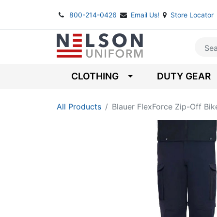
800-214-0426
Email Us!
Store Locator
CLOTHING
DUTY GEAR
All Products
Blauer FlexForce Zip-Off Bik