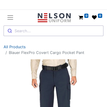
0
0
Search....
All Products
Blauer FlexPro Covert Cargo Pocket Pant