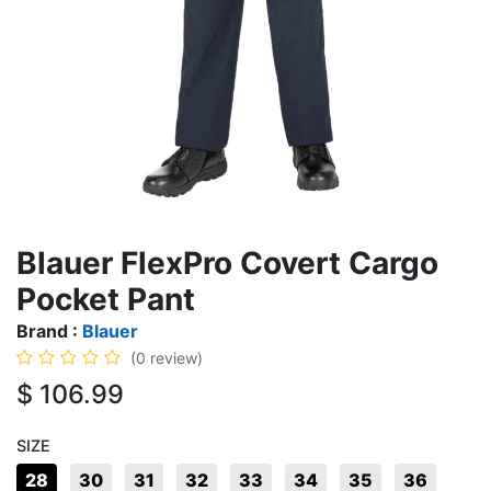
Blauer FlexPro Covert Cargo
Pocket Pant
Brand :
Blauer
(0 review)
$
106.99
SIZE
28
30
31
32
33
34
35
36