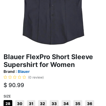
Blauer FlexPro Short Sleeve
Supershirt for Women
Brand :
Blauer
(0 review)
$
90.99
SIZE
28
30
31
32
33
34
35
36