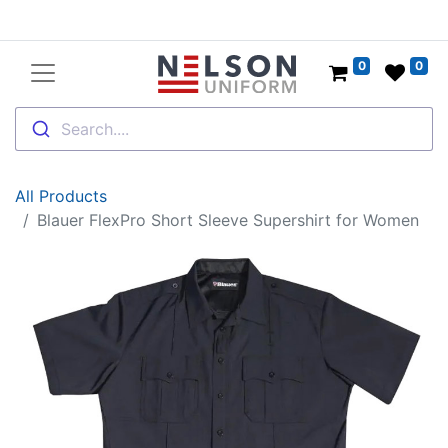
0
0
Search....
All Products
Blauer FlexPro Short Sleeve Supershirt for Women