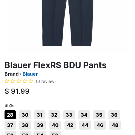
Blauer FlexRS BDU Pants
Brand :
Blauer
(0 review)
$
91.99
SIZE
28
30
31
32
33
34
35
36
37
38
39
40
42
44
46
48