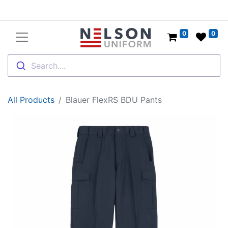
0
0
Search....
All Products
Blauer FlexRS BDU Pants