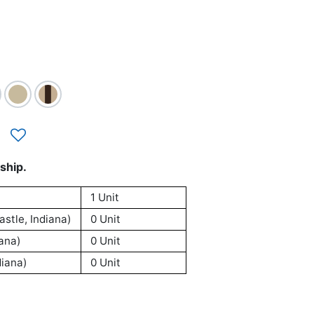
ship.
1 Unit
stle, Indiana)
0 Unit
ana)
0 Unit
iana)
0 Unit