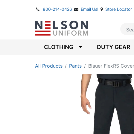
800-214-0426
Email Us!
Store Locator
CLOTHING
DUTY GEAR
All Products
Pants
Blauer FlexRS Cover