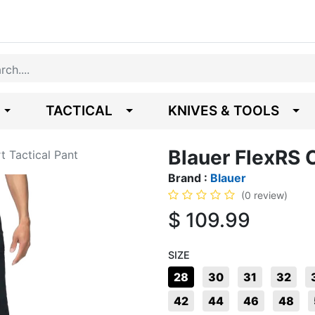
TACTICAL
KNIVES & TOOLS
Blauer FlexRS C
t Tactical Pant
Brand :
Blauer
(0 review)
$
109.99
SIZE
28
30
31
32
42
44
46
48