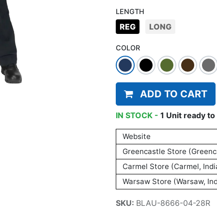
LENGTH
REG
LONG
COLOR
ADD TO CART
IN STOCK -
1
Unit
ready to 
Website
Greencastle Store (Greenca
Carmel Store (Carmel, Indi
Warsaw Store (Warsaw, Ind
SKU:
BLAU-8666-04-28R