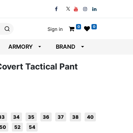
0
0
Sign in
ARMORY
BRAND
overt Tactical Pant
33
34
35
36
37
38
40
50
52
54