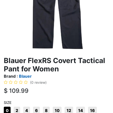
Blauer FlexRS Covert Tactical
Pant for Women
Brand :
Blauer
(0 review)
$
109.99
SIZE
0
2
4
6
8
10
12
14
16