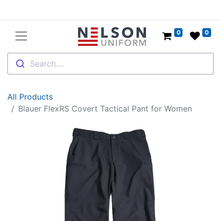
0
0
Search....
All Products
Blauer FlexRS Covert Tactical Pant for Women