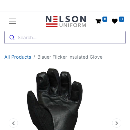
0
0
Search....
All Products
Blauer Flicker Insulated Glove