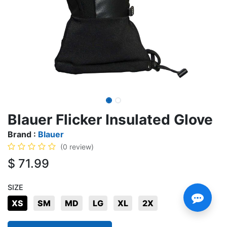
Blauer Flicker Insulated Glove
Brand :
Blauer
(0 review)
$
71.99
SIZE
XS
SM
MD
LG
XL
2X