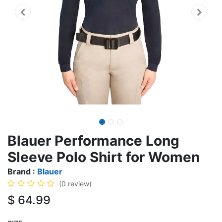
Blauer Performance Long
Sleeve Polo Shirt for Women
Brand :
Blauer
(0 review)
$
64.99