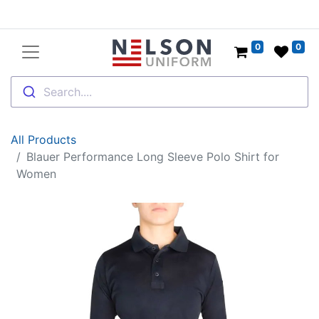
0
0
Search....
All Products
Blauer Performance Long Sleeve Polo Shirt for
Women