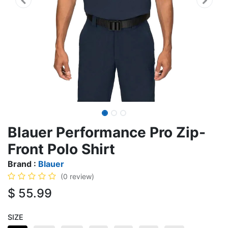
Blauer Performance Pro Zip-
Front Polo Shirt
Brand :
Blauer
(0 review)
$
55.99
SIZE