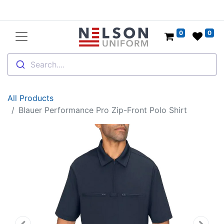
0
0
Search....
All Products
Blauer Performance Pro Zip-Front Polo Shirt