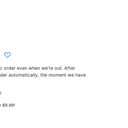
to order even when we're out. After
rder
automatically
, the moment we have
R
y $9.99!