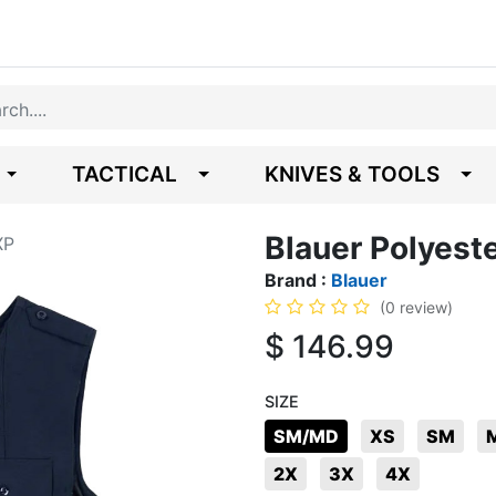
TACTICAL
KNIVES & TOOLS
Blauer Polyest
XP
Brand :
Blauer
(0 review)
$
146.99
SIZE
SM/MD
XS
SM
2X
3X
4X