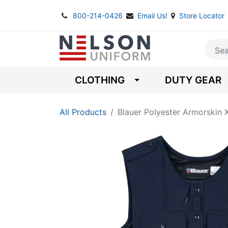
800-214-0426
Email Us!
Store Locator
CLOTHING
DUTY GEAR
All Products
Blauer Polyester Armorskin 