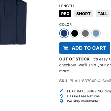
LENGTH
REG
SHORT
TALL
COLOR
ADD TO CART
OUT OF STOCK
-
It's easy 
checkout, we'll ship your o
more.
SKU:
BLAU-8370XP-4-S/M
FLAT RATE SHIPPING!
Onl
Hassle Free Returns
We ship worldwide