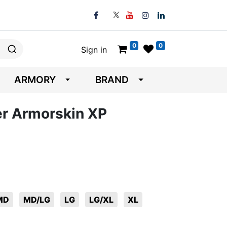
0
0
Sign in
ARMORY
BRAND
er Armorskin XP
MD
MD/LG
LG
LG/XL
XL