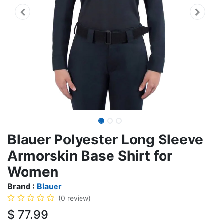
Blauer Polyester Long Sleeve
Armorskin Base Shirt for
Women
Brand :
Blauer
(0 review)
$
77.99