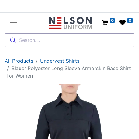
0
0
Search....
All Products
Undervest Shirts
Blauer Polyester Long Sleeve Armorskin Base Shirt
for Women