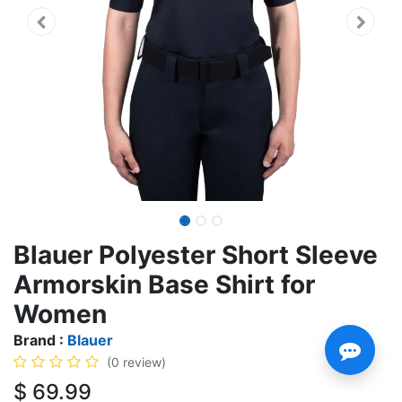
Blauer Polyester Short Sleeve
Armorskin Base Shirt for
Women
Brand :
Blauer
(0 review)
$
69.99