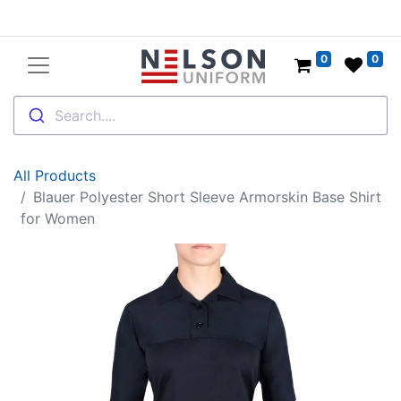
0
0
Search....
All Products
Blauer Polyester Short Sleeve Armorskin Base Shirt
for Women