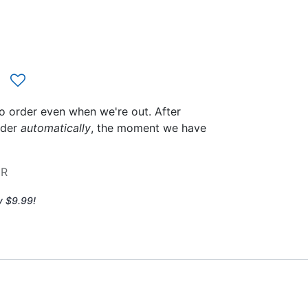
to order even when we're out. After
rder
automatically
, the moment we have
2R
y $9.99!