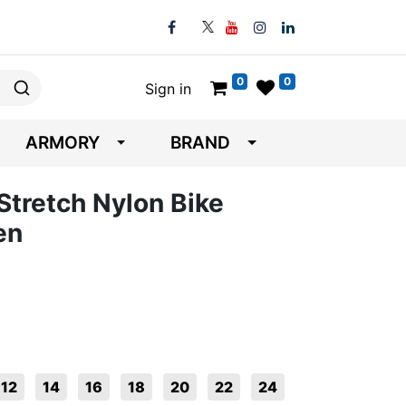
0
0
Sign in
ARMORY
BRAND
Stretch Nylon Bike
en
12
14
16
18
20
22
24