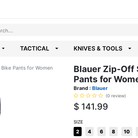
TACTICAL
KNIVES & TOOLS
Blauer Zip-Off 
n Bike Pants for Women
Pants for Wom
Brand :
Blauer
(0 review)
$
141.99
SIZE
2
4
6
8
10