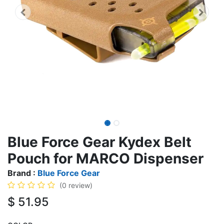
Blue Force Gear Kydex Belt
Pouch for MARCO Dispenser
Brand :
Blue Force Gear
(0 review)
$
51.95