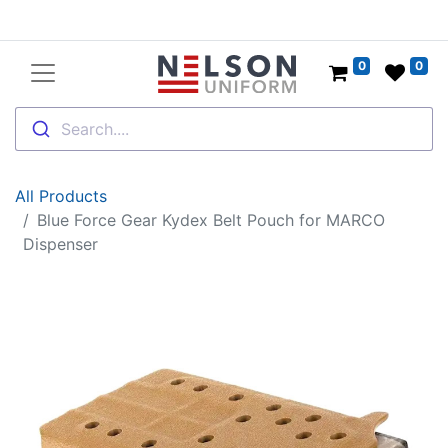
0
0
Search....
All Products
Blue Force Gear Kydex Belt Pouch for MARCO
Dispenser