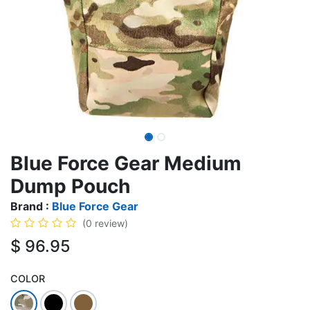
Blue Force Gear Medium
Dump Pouch
Brand :
Blue Force Gear
(0 review)
$
96.95
COLOR