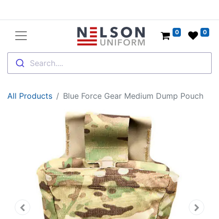
0
0
Search....
All Products
Blue Force Gear Medium Dump Pouch