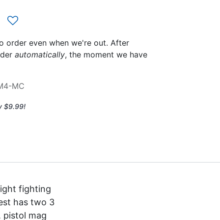
to order even when we're out. After
rder
automatically
, the moment we have
-M4-MC
y $9.99!
ight fighting
hest has two 3
, pistol mag