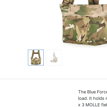
The Blue Force
load. It holds
x 3 MOLLE fiel