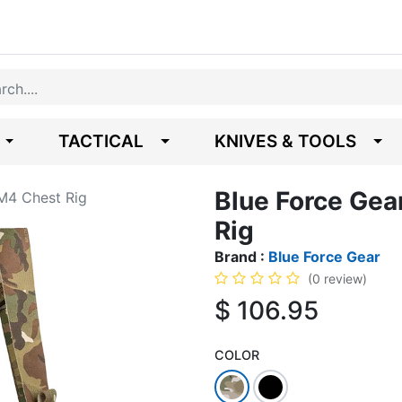
TACTICAL
KNIVES & TOOLS
Blue Force Ge
M4 Chest Rig
Rig
Brand :
Blue Force Gear
(0 review)
$
106.95
COLOR