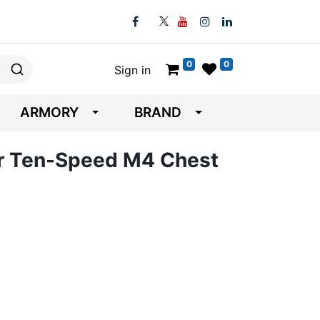
0
0
Sign in
ARMORY
BRAND
ar Ten-Speed M4 Chest