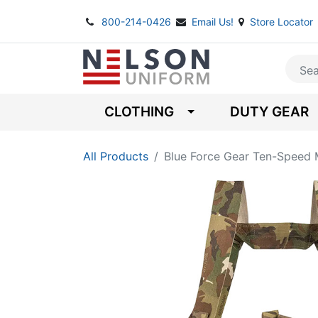
800-214-0426
Email Us!
Store Locator
CLOTHING
DUTY GEAR
All Products
Blue Force Gear Ten-Speed 