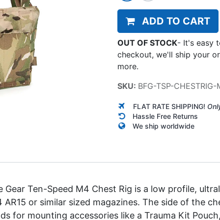
ADD TO CART
OUT OF STOCK
-
It's easy 
checkout, we'll ship your o
more.
SKU:
BFG-TSP-CHESTRIG
FLAT RATE SHIPPING!
Onl
Hassle Free Returns
We ship worldwide
 Gear Ten-Speed M4 Chest Rig is a low profile, ultral
 4 AR15 or similar sized magazines. The side of the c
ds for mounting accessories like a Trauma Kit Pouch