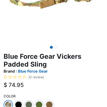
Blue Force Gear Vickers
Padded Sling
Brand :
Blue Force Gear
(0 review)
$
74.95
COLOR