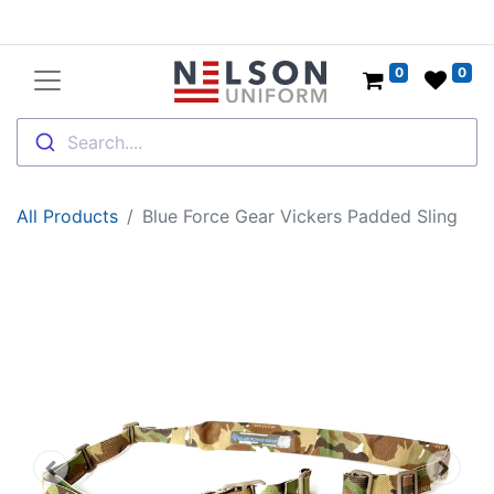
0
0
Search....
All Products
Blue Force Gear Vickers Padded Sling