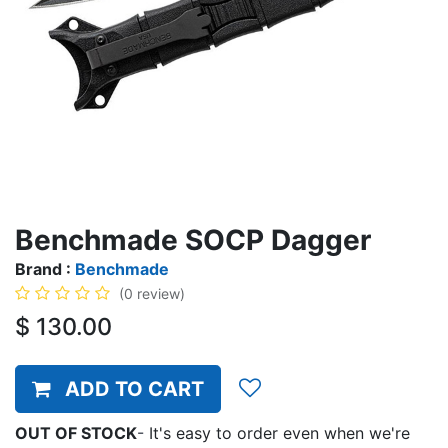
Benchmade SOCP Dagger
Brand :
Benchmade
(0 review)
$
130.00
ADD TO CART
OUT OF STOCK
-
It's easy to order even when we're