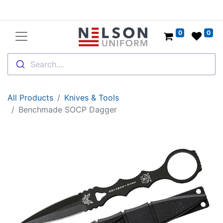
0
0
Search....
All Products
Knives & Tools
Benchmade SOCP Dagger