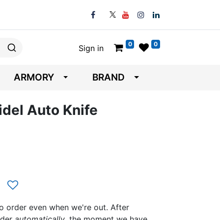
0
0
Sign in
ARMORY
BRAND
del Auto Knife
to order even when we're out. After
rder
automatically
, the moment we have