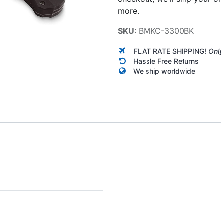
more.
SKU:
BMKC-3300BK
FLAT RATE SHIPPING!
Onl
Hassle Free Returns
We ship worldwide