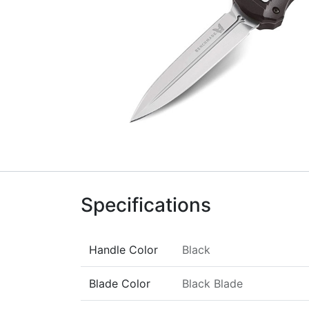
Specifications
Handle Color
Black
Blade Color
Black Blade