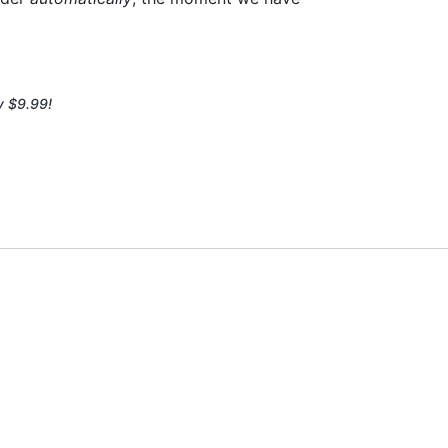
y $9.99!