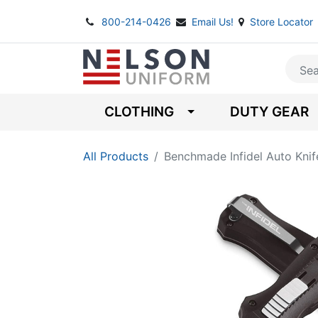
800-214-0426
Email Us!
Store Locator
CLOTHING
DUTY GEAR
All Products
Benchmade Infidel Auto Knif