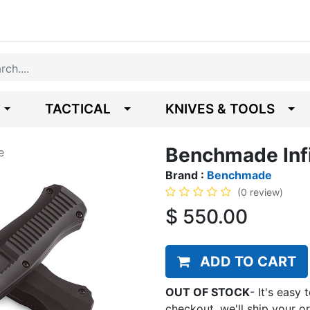
TACTICAL
KNIVES & TOOLS
Benchmade Infi
e
Brand :
Benchmade
(0 review)
$
550.00
ADD TO CART
OUT OF STOCK
-
It's easy 
checkout, we'll ship your o