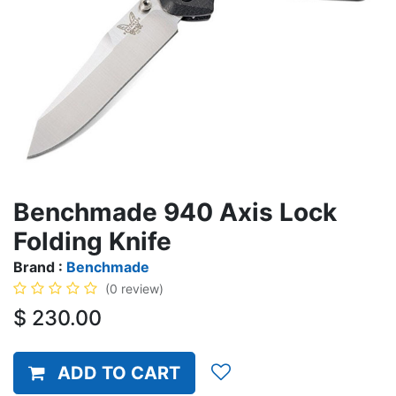
Benchmade 940 Axis Lock
Folding Knife
Brand :
Benchmade
(0 review)
$
230.00
ADD TO CART