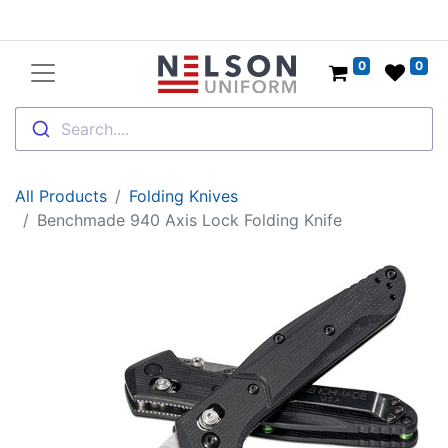
0
0
Search....
All Products
Folding Knives
Benchmade 940 Axis Lock Folding Knife