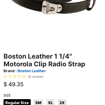
Boston Leather 1 1/4"
Motorola Clip Radio Strap
Brand :
Boston Leather
(0 review)
$
49.35
SIZE
Regular Size
SM
XL
2X