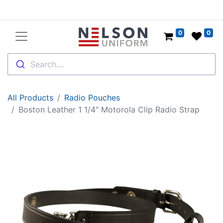
0
0
Search....
All Products
Radio Pouches
Boston Leather 1 1/4" Motorola Clip Radio Strap