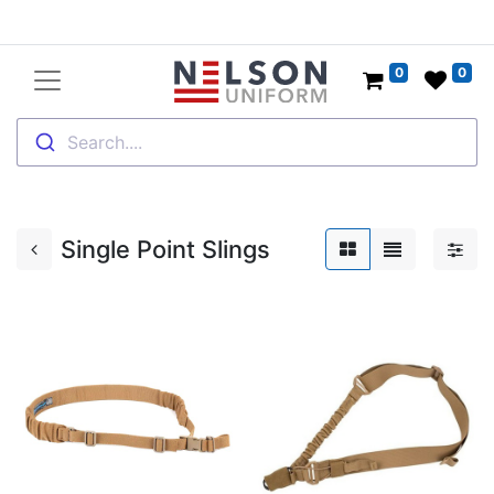
0
0
Search....
Single Point Slings