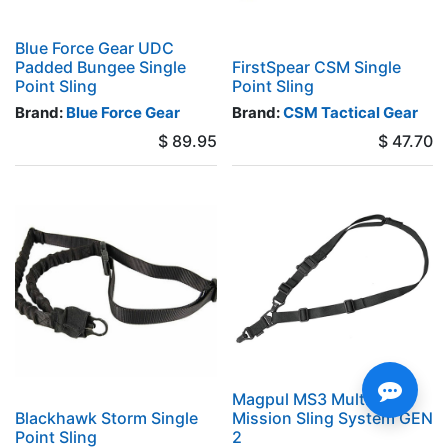
Blue Force Gear UDC
Padded Bungee Single
FirstSpear CSM Single
Point Sling
Point Sling
Brand:
Blue Force Gear
Brand:
CSM Tactical Gear
$
89.95
$
47.70
Magpul MS3 Multi-
Blackhawk Storm Single
Mission Sling System GEN
Point Sling
2