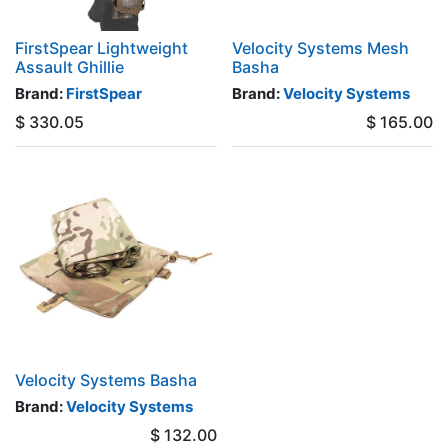
FirstSpear Lightweight
Velocity Systems Mesh
Assault Ghillie
Basha
Brand:
FirstSpear
Brand:
Velocity Systems
$
330.05
$
165.00
Velocity Systems Basha
Brand:
Velocity Systems
$
132.00