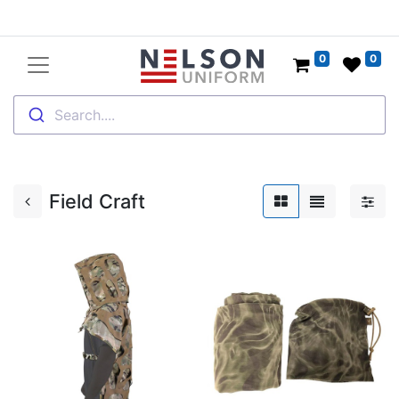
0
0
Search....
Field Craft