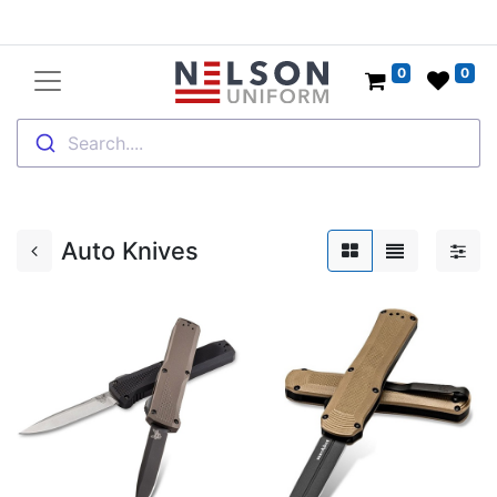
0
0
Search....
Auto Knives