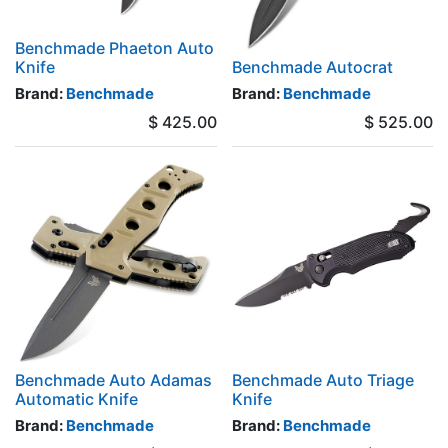
Benchmade Phaeton Auto
Knife
Benchmade Autocrat
Brand:
Benchmade
Brand:
Benchmade
$
425.00
$
525.00
Benchmade Auto Adamas
Benchmade Auto Triage
Automatic Knife
Knife
Brand:
Benchmade
Brand:
Benchmade