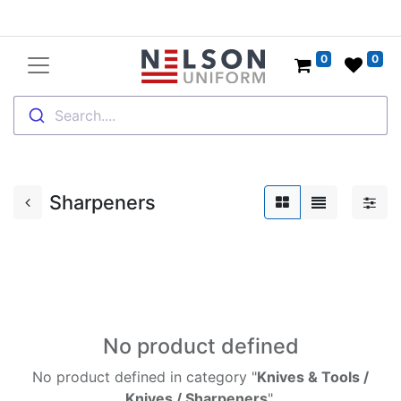
0
0
Search....
Sharpeners
No product defined
No product defined in category "
Knives & Tools /
Knives / Sharpeners
".