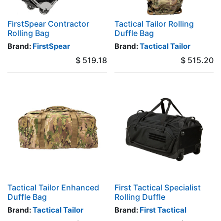
FirstSpear Contractor
Tactical Tailor Rolling
Rolling Bag
Duffle Bag
Brand:
FirstSpear
Brand:
Tactical Tailor
$
519.18
$
515.20
Tactical Tailor Enhanced
First Tactical Specialist
Duffle Bag
Rolling Duffle
Brand:
Tactical Tailor
Brand:
First Tactical