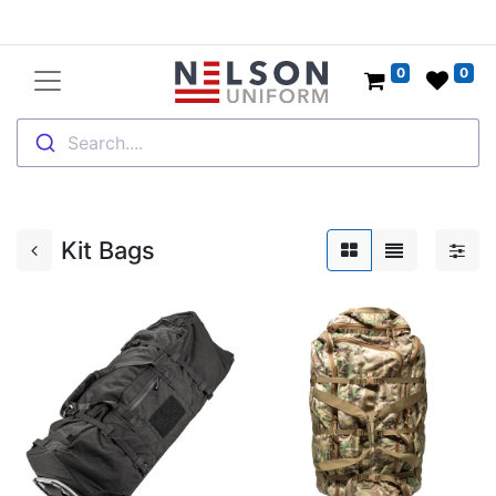
0
0
Search....
Kit Bags