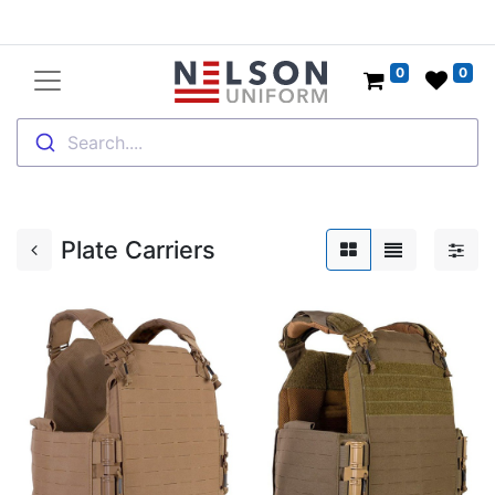
0
0
Search....
Plate Carriers