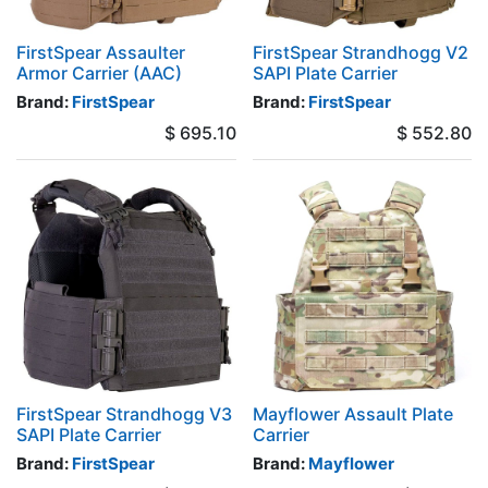
FirstSpear Assaulter
FirstSpear Strandhogg V2
Armor Carrier (AAC)
SAPI Plate Carrier
Brand:
FirstSpear
Brand:
FirstSpear
$
695.10
$
552.80
FirstSpear Strandhogg V3
Mayflower Assault Plate
SAPI Plate Carrier
Carrier
Brand:
FirstSpear
Brand:
Mayflower