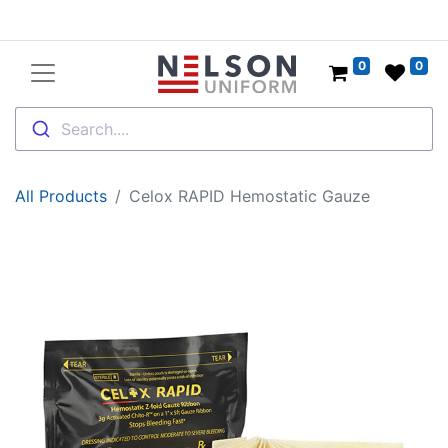
0
0
Search....
All Products
Celox RAPID Hemostatic Gauze