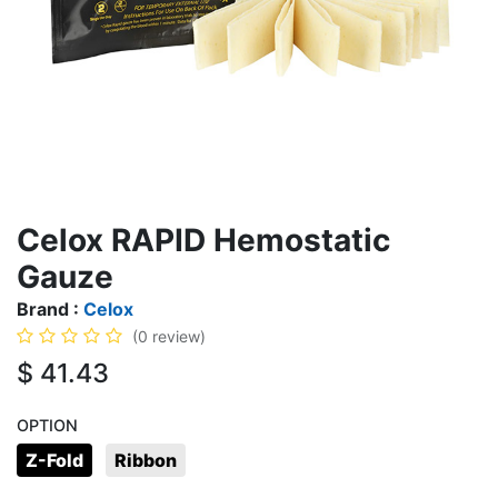
Celox RAPID Hemostatic
Gauze
Brand :
Celox
(0 review)
$
41.43
OPTION
Z-Fold
Ribbon