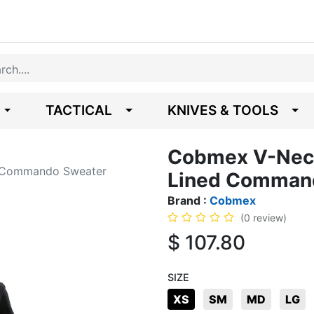
TACTICAL
KNIVES & TOOLS
Cobmex V-Neck
d Commando Sweater
Lined Comman
Brand :
Cobmex
(0 review)
$
107.80
SIZE
XS
SM
MD
LG