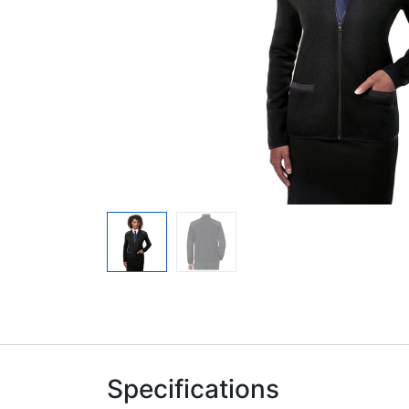
Specifications