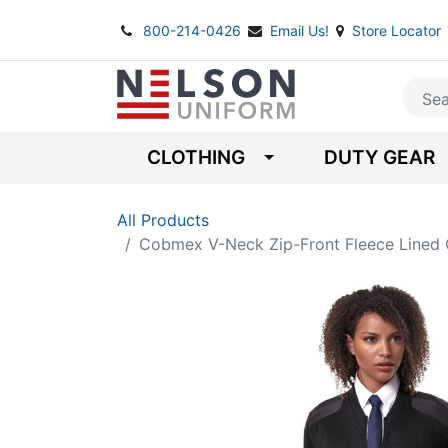
800-214-0426
Email Us!
Store Locator
CLOTHING
DUTY GEAR
All Products
Cobmex V-Neck Zip-Front Fleece Line