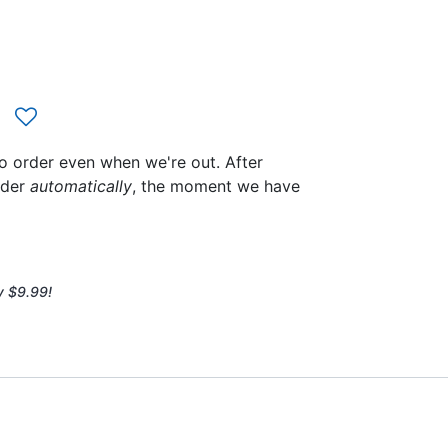
to order even when we're out. After
rder
automatically
, the moment we have
y $9.99!