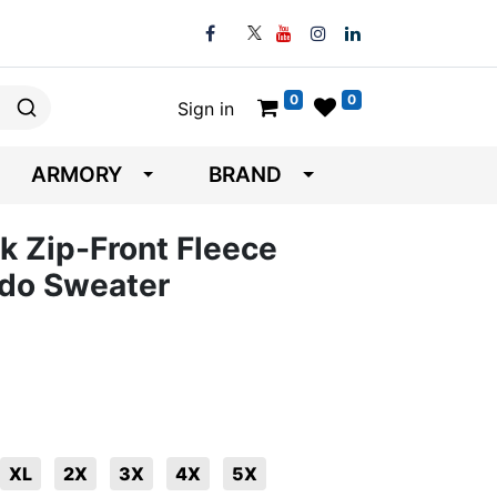
0
0
Sign in
ARMORY
BRAND
 Zip-Front Fleece
do Sweater
XL
2X
3X
4X
5X