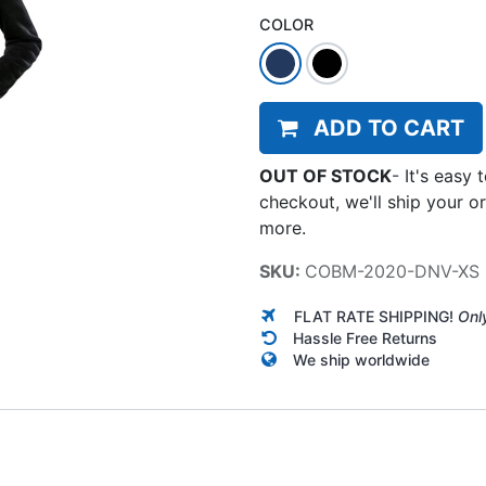
COLOR
ADD TO CART
OUT OF STOCK
-
It's easy 
checkout, we'll ship your o
more.
SKU:
COBM-2020-DNV-XS
FLAT RATE SHIPPING!
Onl
Hassle Free Returns
We ship worldwide