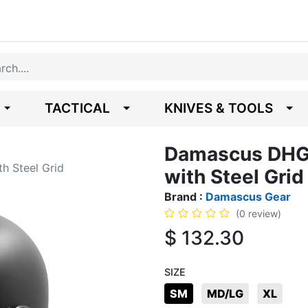
TACTICAL
KNIVES & TOOLS
Damascus DHG2
h Steel Grid
with Steel Grid
Brand :
Damascus Gear
(0 review)
$
132.30
SIZE
SM
MD/LG
XL