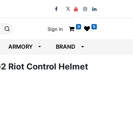
0
0
Sign in
ARMORY
BRAND
 Riot Control Helmet