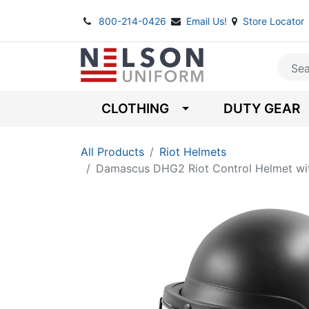
800-214-0426
Email Us!
Store Locator
CLOTHING
DUTY GEAR
All Products
Riot Helmets
Damascus DHG2 Riot Control Helmet wit