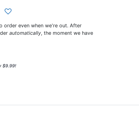
to order even when we're out. After
rder
automatically
, the moment we have
y $9.99!