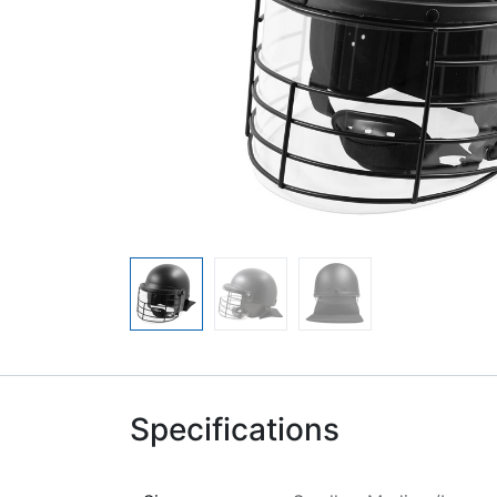
Specifications