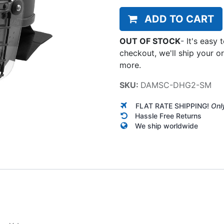
ADD TO CART
OUT OF STOCK
-
It's easy 
checkout, we'll ship your o
more.
SKU:
DAMSC-DHG2-SM
FLAT RATE SHIPPING!
Onl
Hassle Free Returns
We ship worldwide