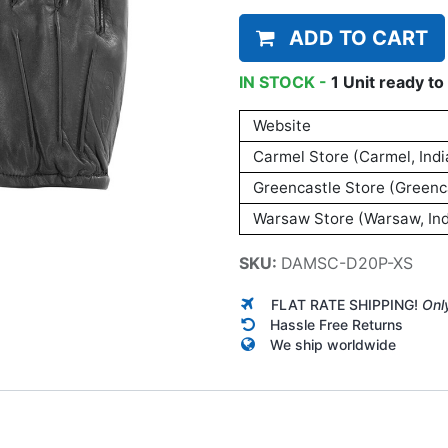
ADD TO CART
IN STOCK -
1
Unit
ready to 
Website
Carmel Store (Carmel, Indi
Greencastle Store (Greenca
Warsaw Store (Warsaw, Ind
SKU:
DAMSC-D20P-XS
FLAT RATE SHIPPING!
Onl
Hassle Free Returns
We ship worldwide