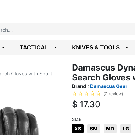
TACTICAL
KNIVES & TOOLS
Damascus Dyna
arch Gloves with Short
Search Gloves 
Brand :
Damascus Gear
(0 review)
$
17.30
SIZE
XS
SM
MD
LG