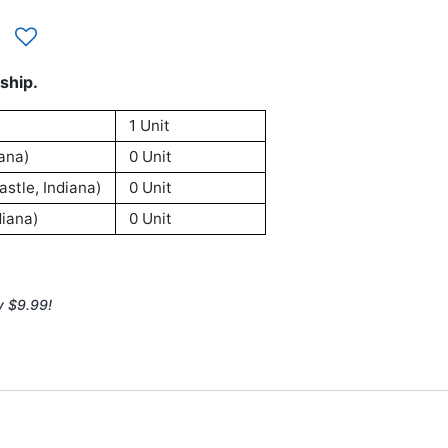
ship.
1 Unit
ana)
0 Unit
stle, Indiana)
0 Unit
iana)
0 Unit
y $9.99!