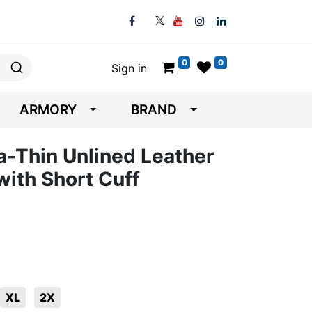
0
0
Sign in
ARMORY
BRAND
-Thin Unlined Leather
with Short Cuff
XL
2X