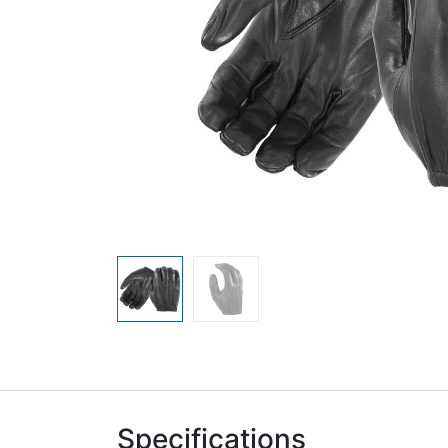
Specifications