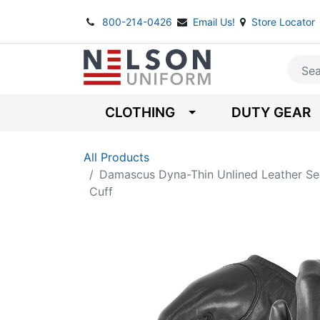
800-214-0426
Email Us!
Store Locator
CLOTHING
DUTY GEAR
All Products
Damascus Dyna-Thin Unlined Leather Se
Cuff