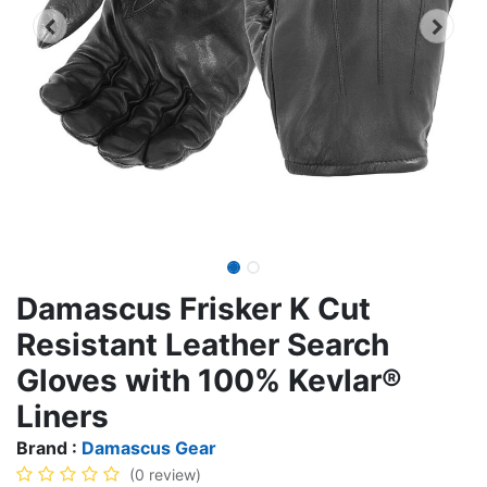
Damascus Frisker K Cut
Resistant Leather Search
Gloves with 100% Kevlar®
Liners
Brand :
Damascus Gear
(0 review)