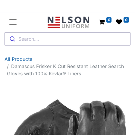
0
0
Search....
All Products
Damascus Frisker K Cut Resistant Leather Search
Gloves with 100% Kevlar® Liners