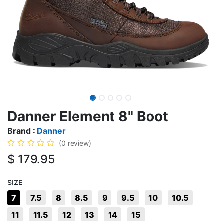
Danner Element 8" Boot
Brand :
Danner
(0 review)
$
179.95
SIZE
7
7.5
8
8.5
9
9.5
10
10.5
11
11.5
12
13
14
15