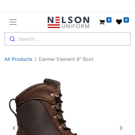
0
0
Search....
All Products
Danner Element 8" Boot