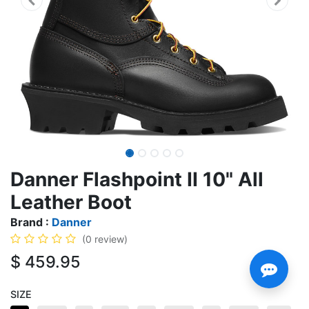
Danner Flashpoint II 10" All
Leather Boot
Brand :
Danner
(0 review)
$
459.95
SIZE