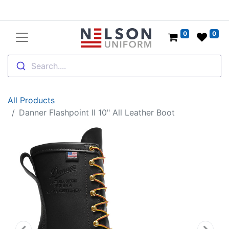
0
0
Search....
All Products
Danner Flashpoint II 10" All Leather Boot