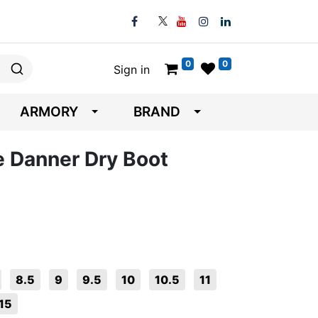
0
0
Sign in
ARMORY
BRAND
e Danner Dry Boot
8.5
9
9.5
10
10.5
11
15