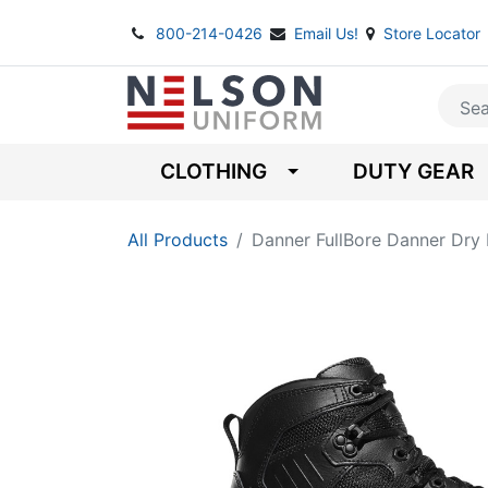
800-214-0426
Email Us!
Store Locator
CLOTHING
DUTY GEAR
All Products
Danner FullBore Danner Dry