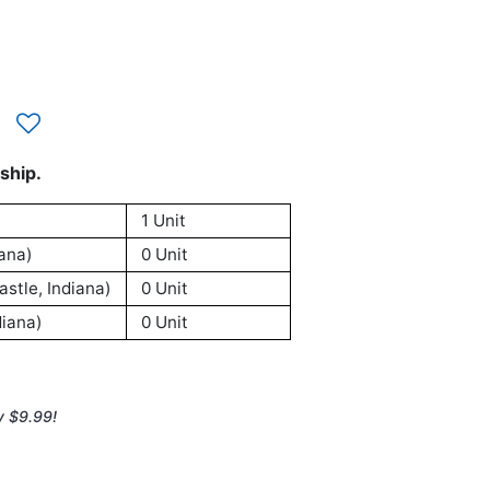
ship.
1 Unit
ana)
0 Unit
stle, Indiana)
0 Unit
iana)
0 Unit
y $9.99!