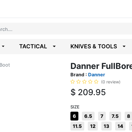
TACTICAL
KNIVES & TOOLS
Danner FullBor
 Boot
Brand :
Danner
(0 review)
$
209.95
SIZE
6
6.5
7
7.5
8
11.5
12
13
14