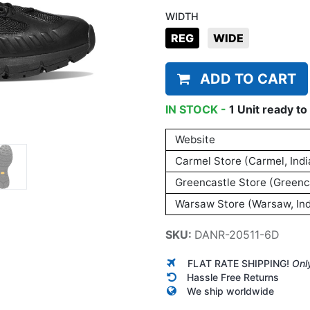
WIDTH
REG
WIDE
ADD TO CART
IN STOCK -
1
Unit
ready to 
Website
Carmel Store (Carmel, Indi
Greencastle Store (Greenca
Warsaw Store (Warsaw, Ind
SKU:
DANR-20511-6D
FLAT RATE SHIPPING!
Onl
Hassle Free Returns
We ship worldwide