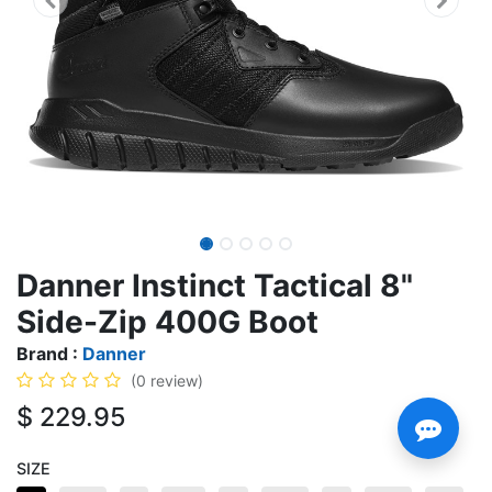
Danner Instinct Tactical 8"
Side-Zip 400G Boot
Brand :
Danner
(0 review)
$
229.95
SIZE