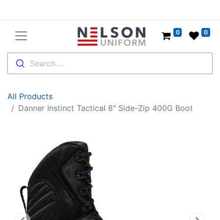
0
0
Search....
All Products
Danner Instinct Tactical 8" Side-Zip 400G Boot