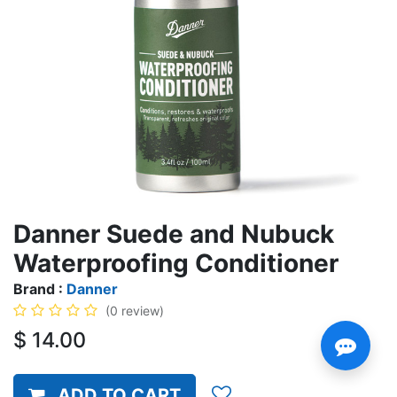
Danner Suede and Nubuck
Waterproofing Conditioner
Brand :
Danner
(0 review)
$
14.00
ADD TO CART