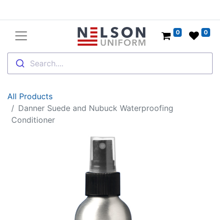
0
0
Search....
All Products
Danner Suede and Nubuck Waterproofing
Conditioner