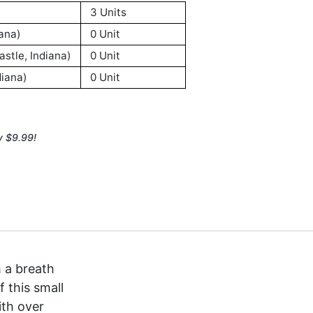
3 Units
ana)
0 Unit
stle, Indiana)
0 Unit
iana)
0 Unit
y $9.99!
 a breath
 this small
ith over