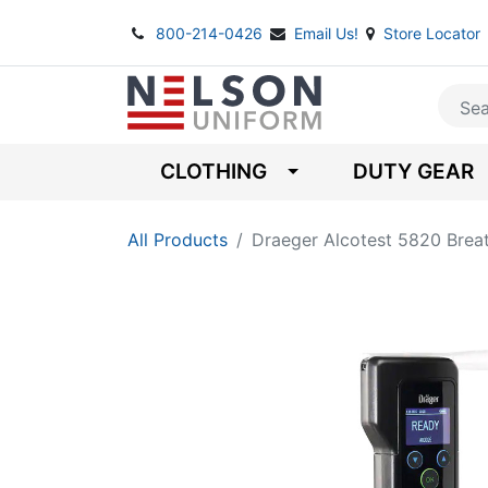
800-214-0426
Email Us!
Store Locator
CLOTHING
DUTY GEAR
All Products
Draeger Alcotest 5820 Brea