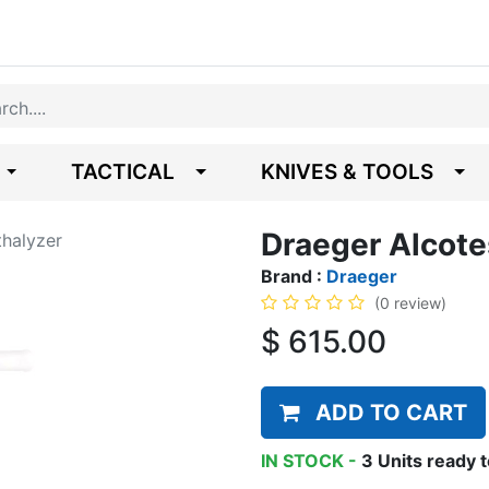
TACTICAL
KNIVES & TOOLS
Draeger Alcote
thalyzer
Brand :
Draeger
(0 review)
$
615.00
ADD TO CART
IN STOCK -
3
Units
ready t