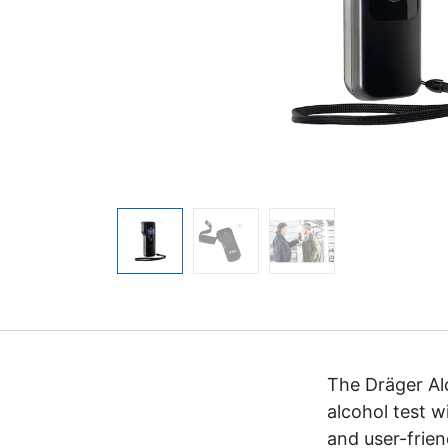
The Dräger Al
alcohol test w
and user-frie