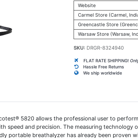
Website
Carmel Store (Carmel, Indi
Greencastle Store (Greenca
Warsaw Store (Warsaw, Ind
SKU:
DRGR-8324940
FLAT RATE SHIPPING!
Onl
Hassle Free Returns
We ship worldwide
cotest® 5820 allows the professional user to perform
ith speed and precision. The measuring technology of
ndly portable breathalyzer has already been proven w