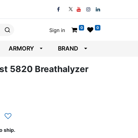
0
0
Sign in
ARMORY
BRAND
st 5820 Breathalyzer
o ship.