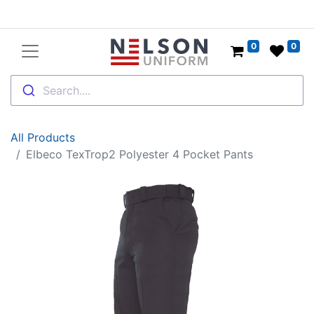
0
0
Search....
All Products
Elbeco TexTrop2 Polyester 4 Pocket Pants