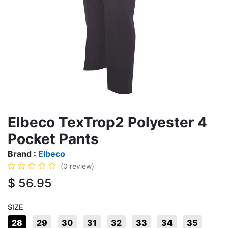
Elbeco TexTrop2 Polyester 4
Pocket Pants
Brand :
Elbeco
(0 review)
$
56.95
SIZE
28
29
30
31
32
33
34
35