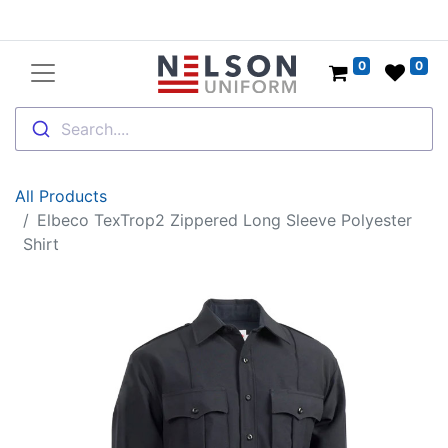
0
0
Search....
All Products
Elbeco TexTrop2 Zippered Long Sleeve Polyester
Shirt