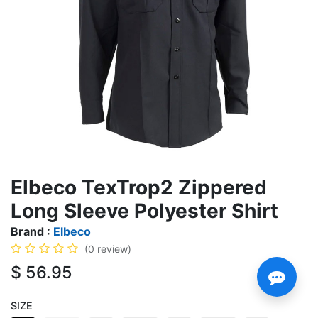
Elbeco TexTrop2 Zippered
Long Sleeve Polyester Shirt
Brand :
Elbeco
(0 review)
$
56.95
SIZE