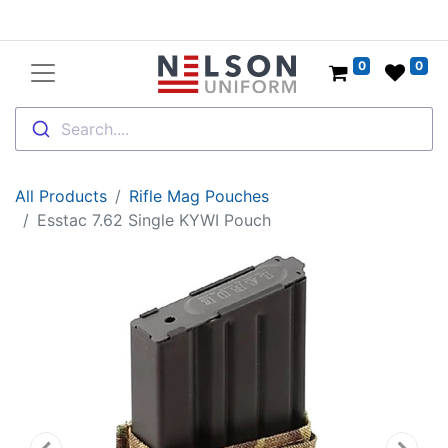
0
0
Search....
All Products
Rifle Mag Pouches
Esstac 7.62 Single KYWI Pouch