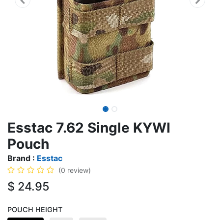
Esstac 7.62 Single KYWI
Pouch
Brand :
Esstac
(0 review)
$
24.95
POUCH HEIGHT