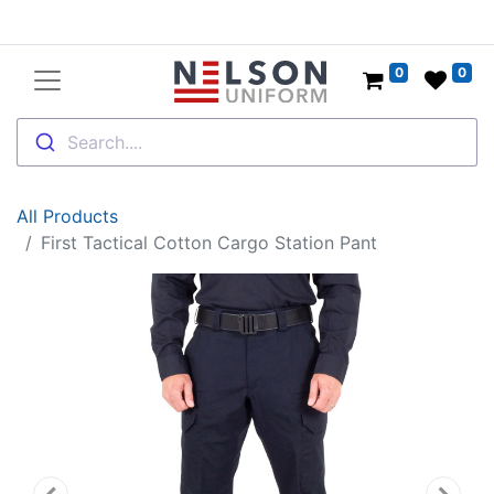
0
0
Search....
All Products
First Tactical Cotton Cargo Station Pant