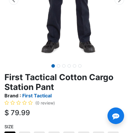
First Tactical Cotton Cargo
Station Pant
Brand :
First Tactical
(0 review)
$
79.99
SIZE