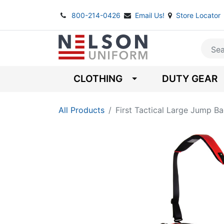
800-214-0426
Email Us!
Store Locator
CLOTHING
DUTY GEAR
All Products
First Tactical Large Jump B