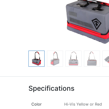
Specifications
Color
Hi-Vis Yellow
or
Red