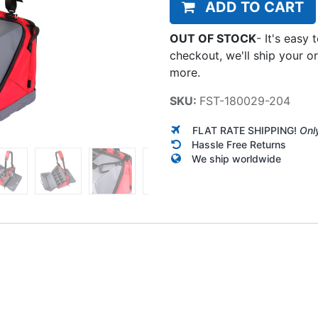
ADD TO CART
OUT OF STOCK
-
It's easy 
checkout, we'll ship your o
more.
SKU:
FST-180029-204
FLAT RATE SHIPPING!
Onl
Hassle Free Returns
We ship worldwide