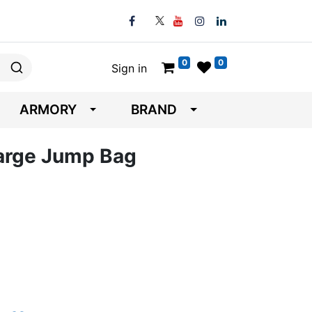
0
0
Sign in
ARMORY
BRAND
 Large Jump Bag