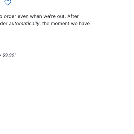
to order even when we're out. After
rder
automatically
, the moment we have
y $9.99!