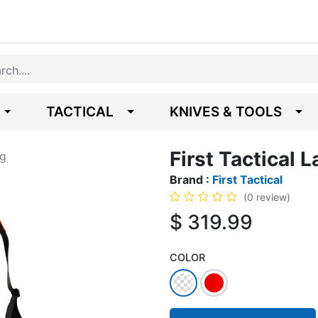
TACTICAL
KNIVES & TOOLS
First Tactical
ag
Brand :
First Tactical
(0 review)
$
319.99
COLOR