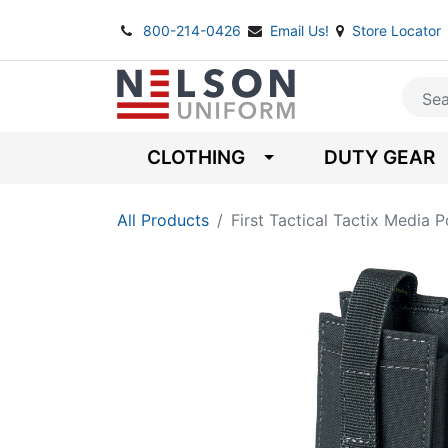
800-214-0426
Email Us!
Store Locator
CLOTHING
DUTY GEAR
All Products
First Tactical Tactix Media