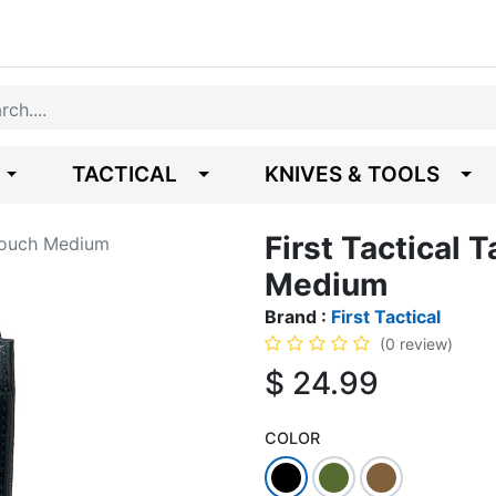
TACTICAL
KNIVES & TOOLS
First Tactical 
 Pouch Medium
Medium
Brand :
First Tactical
(0 review)
$
24.99
COLOR