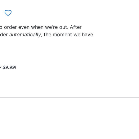
to order even when we're out. After
rder
automatically
, the moment we have
y $9.99!