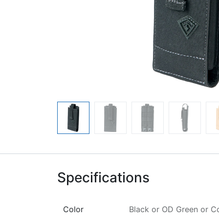
Specifications
Color
Black
or
OD Green
or
C