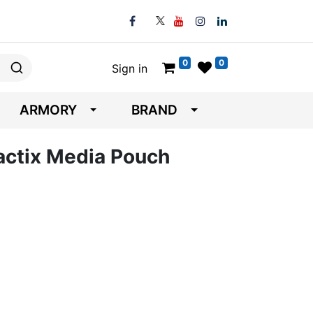
0
0
Sign in
ARMORY
BRAND
Tactix Media Pouch