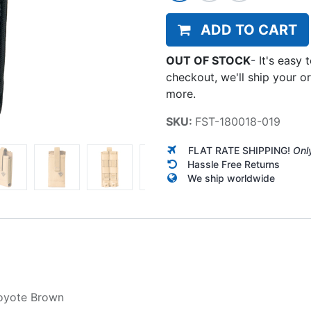
ADD TO CART
OUT OF STOCK
-
It's easy 
checkout, we'll ship your o
more.
SKU:
FST-180018-019
FLAT RATE SHIPPING!
Onl
Hassle Free Returns
We ship worldwide
oyote Brown