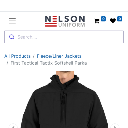
0
0
Search....
All Products
Fleece/Liner Jackets
First Tactical Tactix Softshell Parka