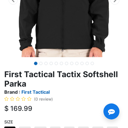
First Tactical Tactix Softshell
Parka
Brand :
First Tactical
(0 review)
$
169.99
SIZE